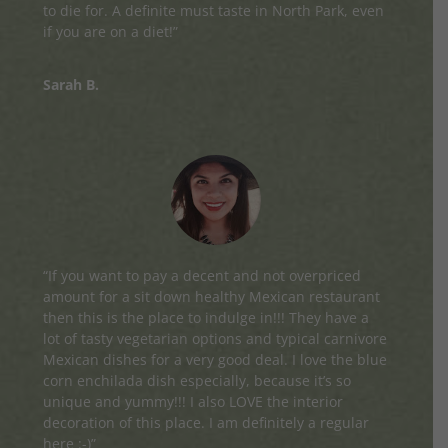
to die for. A definite must taste in North Park, even
if you are on a diet!”
Sarah B.
“If you want to pay a decent and not overpriced
amount for a sit down healthy Mexican restaurant
then this is the place to indulge in!!! They have a
lot of tasty vegetarian options and typical carnivore
Mexican dishes for a very good deal. I love the blue
corn enchilada dish especially, because it’s so
unique and yummy!!! I also LOVE the interior
decoration of this place. I am definitely a regular
here :-)”