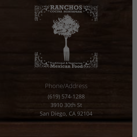
Phone/Address
(619) 574-1288
3910 30th St
San Diego, CA 92104