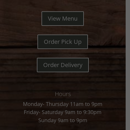
View Menu
Order Pick Up
Order Delivery
Hours
Monday- Thursday 11am to 9pm
Friday- Saturday 9am to 9:30pm
Sunday 9am to 9pm