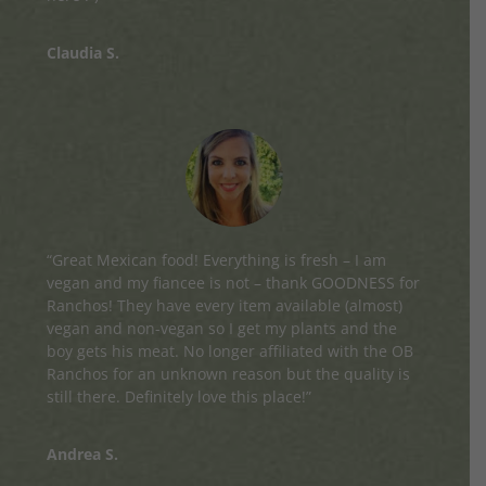
Claudia S.
“Great Mexican food! Everything is fresh – I am
vegan and my fiancee is not – thank GOODNESS for
Ranchos! They have every item available (almost)
vegan and non-vegan so I get my plants and the
boy gets his meat. No longer affiliated with the OB
Ranchos for an unknown reason but the quality is
still there. Definitely love this place!”
Andrea S.