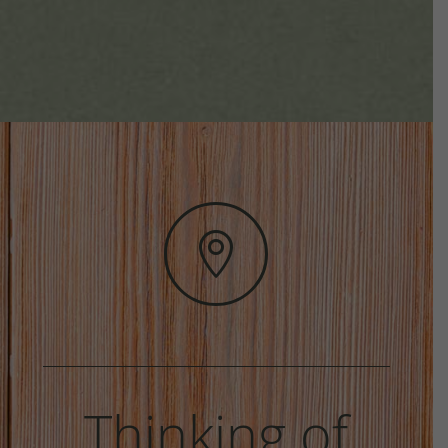

Thinking of