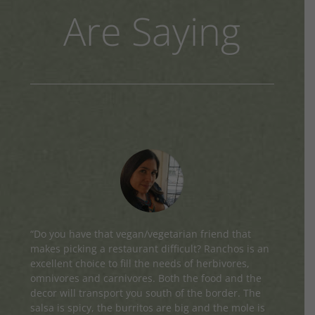
Are Saying
“Do you have that vegan/vegetarian friend that
makes picking a restaurant difficult? Ranchos is an
excellent choice to fill the needs of herbivores,
omnivores and carnivores. Both the food and the
decor will transport you south of the border. The
salsa is spicy, the burritos are big and the mole is