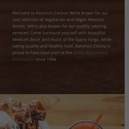
Welcome to Rancho’s Cocina! We’re known for our
vast selection of Vegetarian and Vegan Mexican
dishes. We’re also known for our quality catering
services! Come surround yourself with beautiful
Mexican decor and music of the Gypsy Kings, while
eating quality and healthy food. Rancho’s Cocina is
proud to have been part of the
Green Restaurant
Association
since 1994.