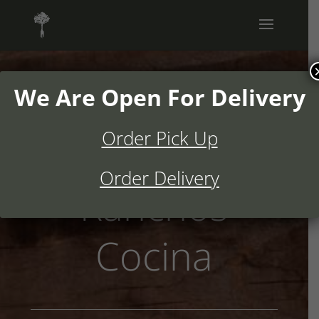
We Are Open For Delivery
Order Pick Up
Welcome to
Order Delivery
Ranchos
Cocina