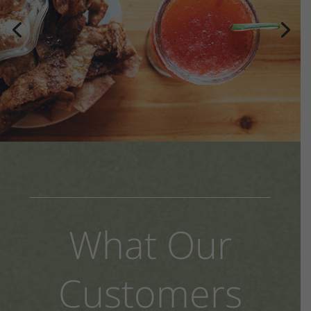
What Our
Customers