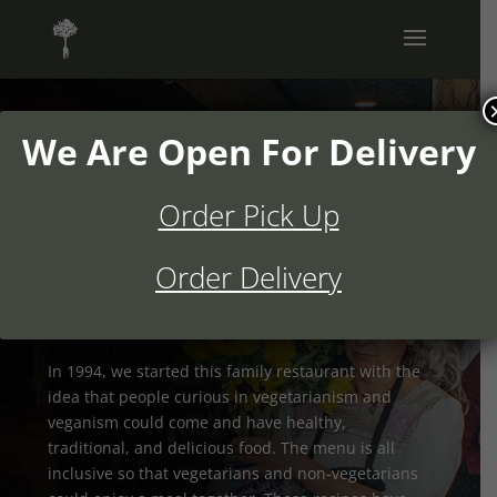
We Are Open For Delivery
Order Pick Up
Authentic Mexican Food
Since 1994
Order Delivery
In 1994, we started this family restaurant with the
idea that people curious in vegetarianism and
veganism could come and have healthy,
traditional, and delicious food. The menu is all
inclusive so that vegetarians and non-vegetarians