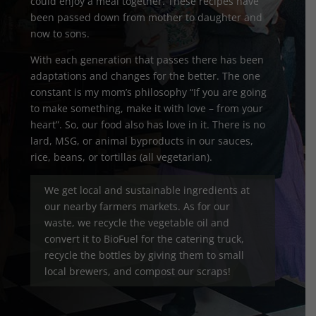
could enjoy a meal together. These recipes have
been passed down from mother to daughter and
now to sons.
With each generation that passes there has been
adaptations and changes for the better. The one
constant is my mom’s philosophy “If you are going
to make something, make it with love – from your
heart”. So, our food also has love in it. There is no
lard, MSG, or animal byproducts in our sauces,
rice, beans, or tortillas (all vegetarian).
We get local and sustainable ingredients at
our nearby farmers markets. As for our
waste, we recycle the vegetable oil and
convert it to BioFuel for the catering truck,
recycle the bottles by giving them to small
local brewers, and compost our scraps!