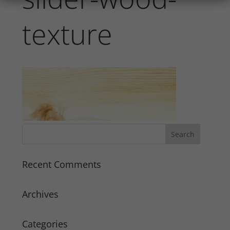
texture
Recent Comments
Archives
Categories