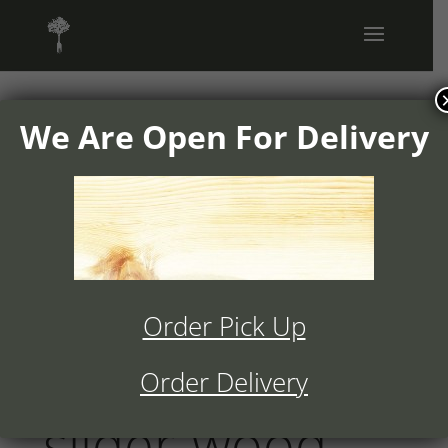
We Are Open For Delivery
1504v01-
ranchos-
cocina-home-
Order Pick Up
full-width-
Order Delivery
slider-wood-