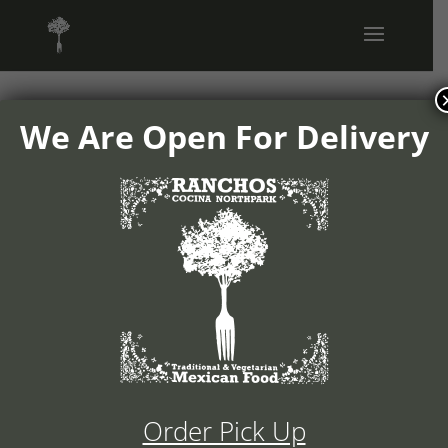
We Are Open For Delivery
1504v05-
ranchos-
cocina-logo
Order Pick Up