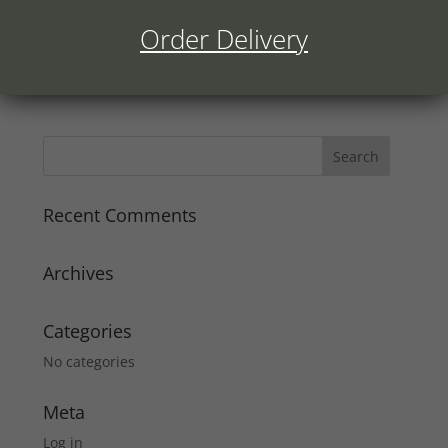
Order Delivery
Recent Comments
Archives
Categories
No categories
Meta
Log in