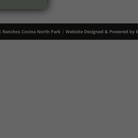
26
Ranchos Cocina North Park
|
Website Designed & Powered by Ex