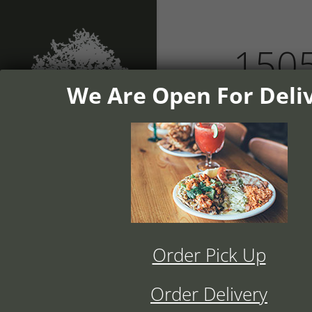
1505
We Are Open For Deli
home
dinn
Home
Order Pick Up
History
Order Delivery
Menu