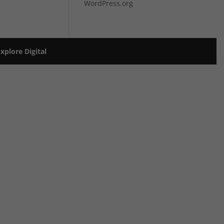
WordPress.org
plore Digital