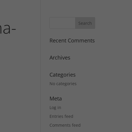
na-
Recent Comments
Archives
Categories
No categories
Meta
Log in
Entries feed
Comments feed