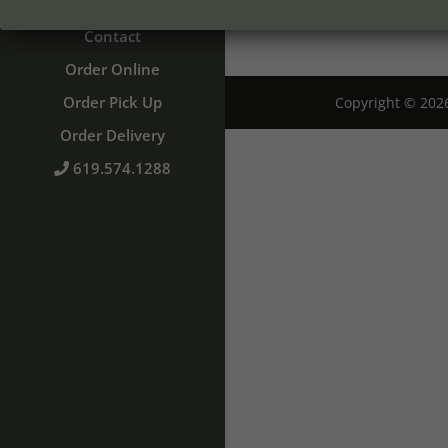
Catering
Contact
Order Online
Order Pick Up
Copyright © 20
Order Delivery
619.574.1288