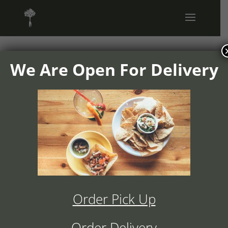
We Are Open For Delivery
1504v02-
ranchos-
cocina-
appetizers-
Order Pick Up
full-page-
Order Delivery