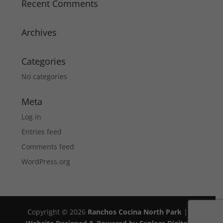
Recent Comments
Archives
Categories
No categories
Meta
Log in
Entries feed
Comments feed
WordPress.org
Copyright © 2026
Ranchos Cocina North Park
|