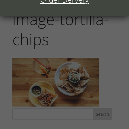
image-tortilla-
chips