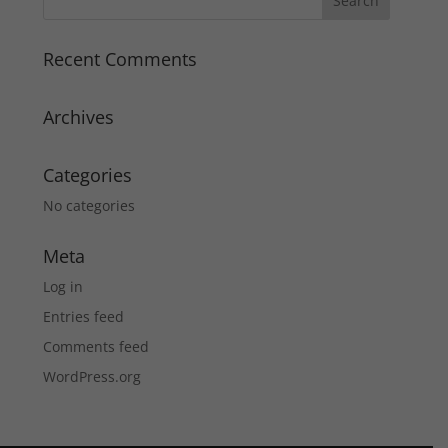
Recent Comments
Archives
Categories
No categories
Meta
Log in
Entries feed
Comments feed
WordPress.org