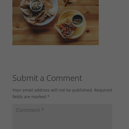
Submit a Comment
Your email address will not be published.
Required
fields are marked
*