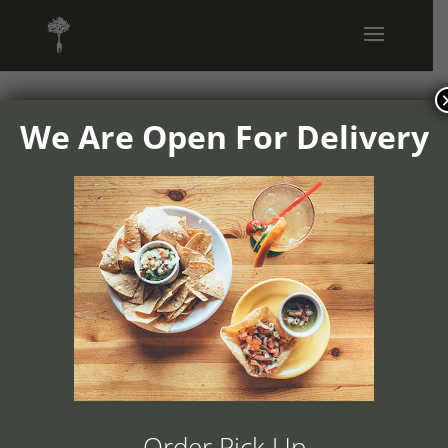
We Are Open For Delivery
1504v01-
ranchos-
cocina-home-
portfolio-
images-2
Order Pick Up